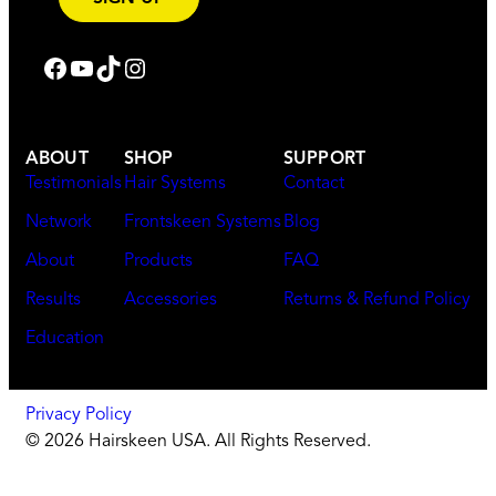
Follow us on Facebook
Subscribe on YouTube
Subscribe on TikTok
Follow us on Instagram
ABOUT
SHOP
SUPPORT
Testimonials
Hair Systems
Contact
Network
Frontskeen Systems
Blog
About
Products
FAQ
Results
Accessories
Returns & Refund Policy
Education
Privacy Policy
© 2026 Hairskeen USA. All Rights Reserved.