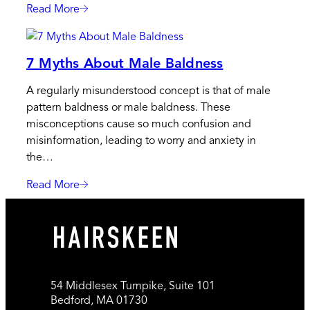
Cure
Read More
:
For
4
Baldness
Alternative
7 Myths About Male Baldness
Hairstyles
For
A regularly misunderstood concept is that of male
Males
pattern baldness or male baldness. These
With
misconceptions cause so much confusion and
Bald
misinformation, leading to worry and anxiety in
Spots
the…
Read More
:
7
Myths
About
Male
Baldness
54 Middlesex Turnpike, Suite 101
Bedford, MA 01730