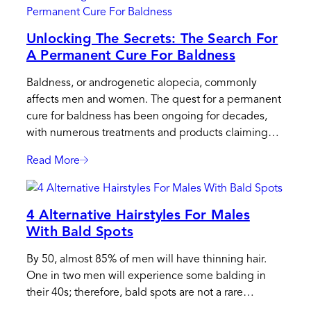
Hair
System
Unlocking The Secrets: The Search For
Care:
A Permanent Cure For Baldness
Protect
Your
Baldness, or androgenetic alopecia, commonly
Hair
affects men and women. The quest for a permanent
System
cure for baldness has been ongoing for decades,
In
with numerous treatments and products claiming…
Any
Weather
Read More
:
Unlocking
The
4 Alternative Hairstyles For Males
Secrets:
With Bald Spots
The
Search
By 50, almost 85% of men will have thinning hair.
For
One in two men will experience some balding in
A
their 40s; therefore, bald spots are not a rare…
Permanent