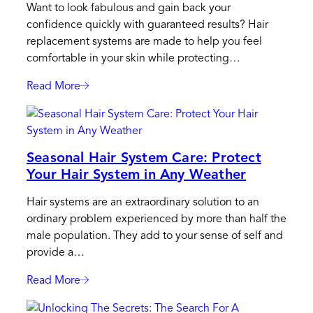
Want to look fabulous and gain back your
Healthy
confidence quickly with guaranteed results? Hair
Lifestyle
replacement systems are made to help you feel
Approach
comfortable in your skin while protecting…
Read More
:
3
Situations
Where
Seasonal Hair System Care: Protect
Your
Your Hair System in Any Weather
Emergency
Kit
Hair systems are an extraordinary solution to an
Will
ordinary problem experienced by more than half the
Come
male population. They add to your sense of self and
Handy
provide a…
For
Hairskeen
Read More
:
Seasonal