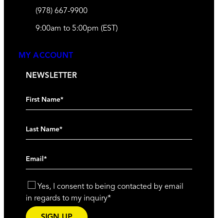
(978) 667-9900
9:00am to 5:00pm (EST)
MY ACCOUNT
NEWSLETTER
Yes, I consent to being contacted by email
in regards to my inquiry
*