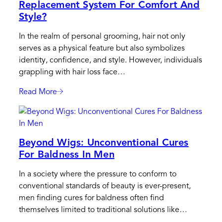
Replacement System For Comfort And
Replacement:
Style?
Find
The
In the realm of personal grooming, hair not only
Best
serves as a physical feature but also symbolizes
Solution
identity, confidence, and style. However, individuals
For
grappling with hair loss face…
You
Read More
:
How
To
Correctly
Beyond Wigs: Unconventional Cures
Apply
For Baldness In Men
A
Hair
In a society where the pressure to conform to
Replacement
conventional standards of beauty is ever-present,
System
men finding cures for baldness often find
For
themselves limited to traditional solutions like…
Comfort