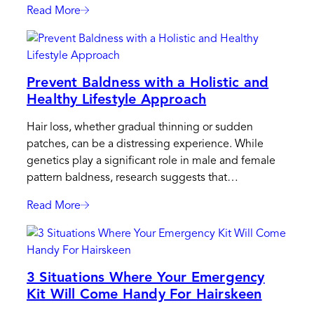
And
Read More
:
Style?
Beyond
Wigs:
Unconventional
Prevent Baldness with a Holistic and
Cures
Healthy Lifestyle Approach
For
Baldness
Hair loss, whether gradual thinning or sudden
In
patches, can be a distressing experience. While
Men
genetics play a significant role in male and female
pattern baldness, research suggests that…
Read More
:
Prevent
Baldness
With
3 Situations Where Your Emergency
A
Kit Will Come Handy For Hairskeen
Holistic
And