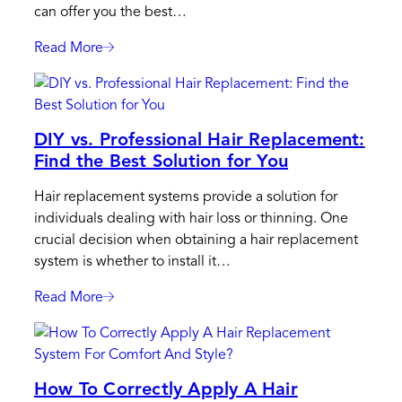
can offer you the best…
Read More
:
Why
Should
You
DIY vs. Professional Hair Replacement:
Choose
Find the Best Solution for You
A
Certified
Hair replacement systems provide a solution for
Professional
individuals dealing with hair loss or thinning. One
From
crucial decision when obtaining a hair replacement
The
system is whether to install it…
HairSkeen
Academy?
Read More
:
DIY
Vs.
Professional
How To Correctly Apply A Hair
Hair