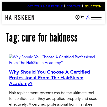
Skip
GET YOUR HAIR PROFILE
CONTACT
EDUCATION
to
content
Tag:
cure for baldness
Why Should You Choose A Certified
Professional From The HairSkeen
Academy?
Hair replacement systems can be the ultimate tool
for confidence if they are applied properly and used
effectively. A certified professional from Hairskeen